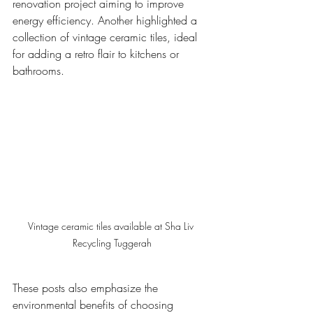
renovation project aiming to improve 
energy efficiency. Another highlighted a 
collection of vintage ceramic tiles, ideal 
for adding a retro flair to kitchens or 
bathrooms.
Vintage ceramic tiles available at Sha Liv 
Recycling Tuggerah
These posts also emphasize the 
environmental benefits of choosing 