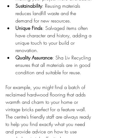
Sustainability
: Reusing materials 
reduces landfill waste and the 
demand for new resources.
Unique Finds
: Salvaged items often 
have character and history, adding a 
unique touch to your build or 
renovation.
Quality Assurance
: Sha Liv Recycling 
ensures that all materials are in good 
condition and suitable for reuse.
For example, you might find a batch of 
reclaimed hardwood flooring that adds 
warmth and charm to your home or 
vintage bricks perfect for a feature wall. 
The centre’s friendly staff are always ready 
to help you find exactly what you need 
and provide advice on how to use 