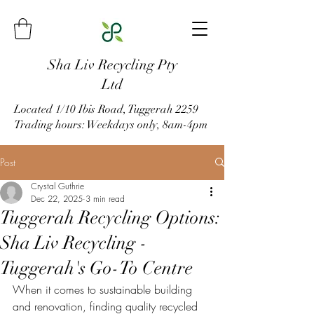
Sha Liv Recycling Pty
Ltd
Located 1/10 Ibis Road, Tuggerah 2259
Trading hours: Weekdays only, 8am-4pm
Post
Crystal Guthrie
Dec 22, 2025
3 min read
Tuggerah Recycling Options:
Sha Liv Recycling -
Tuggerah's Go-To Centre
When it comes to sustainable building 
and renovation, finding quality recycled 