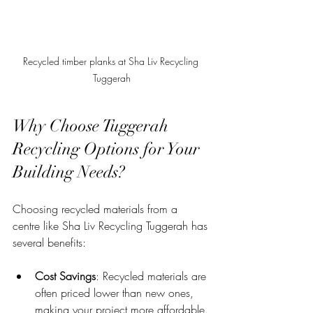
Recycled timber planks at Sha Liv Recycling 
Tuggerah
Why Choose Tuggerah 
Recycling Options for Your 
Building Needs?
Choosing recycled materials from a 
centre like Sha Liv Recycling Tuggerah has 
several benefits:
Cost Savings
: Recycled materials are 
often priced lower than new ones, 
making your project more affordable.