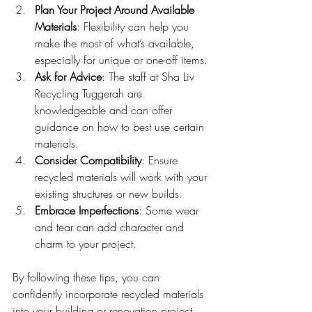
Plan Your Project Around Available 
Materials
: Flexibility can help you 
make the most of what’s available, 
especially for unique or one-off items.
Ask for Advice
: The staff at Sha Liv 
Recycling Tuggerah are 
knowledgeable and can offer 
guidance on how to best use certain 
materials.
Consider Compatibility
: Ensure 
recycled materials will work with your 
existing structures or new builds.
Embrace Imperfections
: Some wear 
and tear can add character and 
charm to your project.
By following these tips, you can 
confidently incorporate recycled materials 
into your building or renovation project, 