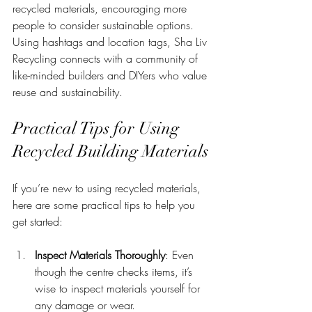
recycled materials, encouraging more 
people to consider sustainable options. 
Using hashtags and location tags, Sha Liv 
Recycling connects with a community of 
like-minded builders and DIYers who value 
reuse and sustainability.
Practical Tips for Using 
Recycled Building Materials
If you’re new to using recycled materials, 
here are some practical tips to help you 
get started:
Inspect Materials Thoroughly
: Even 
though the centre checks items, it’s 
wise to inspect materials yourself for 
any damage or wear.