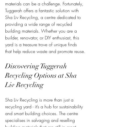
materials can be a challenge. Fortunately, 
Tuggerah offers a fantastic solution with 
Sha Liv Recycling, a centre dedicated to 
providing a wide range of recycled 
building materials. Whether you are a 
builder, renovator, or DIY enthusiast, this 
yard is a treasure trove of unique finds 
that help reduce waste and promote reuse.
Discovering Tuggerah 
Recycling Options at Sha 
Liv Recycling
Sha Liv Recycling is more than just a 
recycling yard - it’s a hub for sustainability 
and smart building choices. The centre 
specialises in salvaging and reselling 
building materials that are still in great 