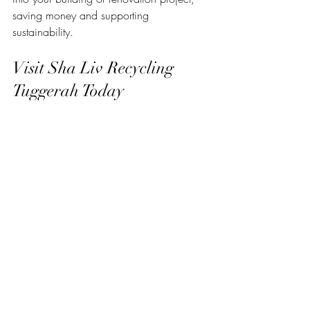
saving money and supporting 
sustainability.
Visit Sha Liv Recycling 
Tuggerah Today
If you’re ready to explore Tuggerah 
recycling options, make sure to visit 
sha 
liv recycling tuggerah
. The yard is open 
during convenient hours, and the team is 
eager to help you find the perfect 
materials for your next project. Whether 
you need a single item or a bulk order, 
Sha Liv Recycling offers flexible options to 
suit your needs.
By choosing recycled materials, you’re 