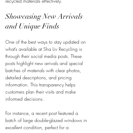
recycled materials effectively.
Showcasing New Arrivals 
and Unique Finds
One of the best ways to stay updated on 
what’s available at Sha Liv Recycling is 
through their social media posts. These 
posts highlight new arrivals and special 
batches of materials with clear photos, 
detailed descriptions, and pricing 
information. This transparency helps 
customers plan their visits and make 
informed decisions.
For instance, a recent post featured a 
batch of large double-glazed windows in 
excellent condition, perfect for a 