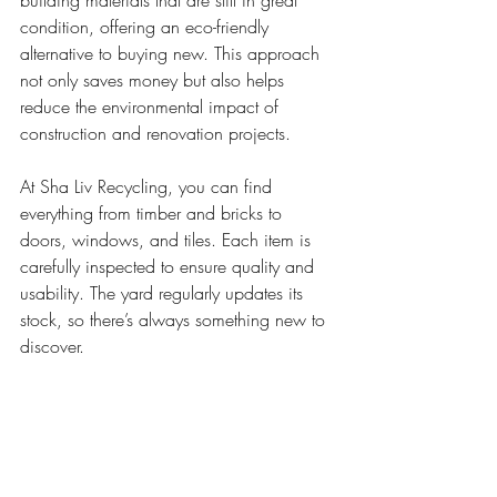
condition, offering an eco-friendly 
alternative to buying new. This approach 
not only saves money but also helps 
reduce the environmental impact of 
construction and renovation projects.
At Sha Liv Recycling, you can find 
everything from timber and bricks to 
doors, windows, and tiles. Each item is 
carefully inspected to ensure quality and 
usability. The yard regularly updates its 
stock, so there’s always something new to 
discover.