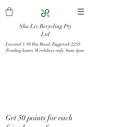
Sha Liv Recycling Pty
Ltd
Located 1/10 Ibis Road, Tuggerah 2259
Trading hours: Weekdays only, 8am-4pm
Get 50 points for each