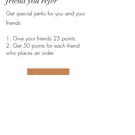
friend you refer
Get special perks for you and your
friends
Give your friends 25 points.
Get 50 points for each friend
who places an order.
Log in to refer
Sha Liv Recycling Pty Ltd
sales@shalivrecycling.com