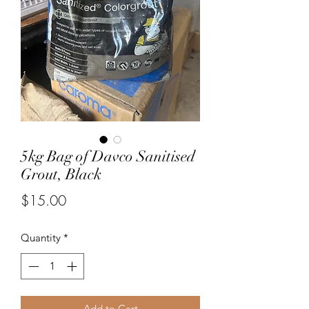
5kg Bag of Davco Sanitised
Grout, Black
Price
$15.00
Quantity
*
Add to Cart