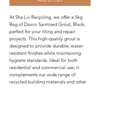
At Sha Liv Recycling, we offer a 5kg 
Bag of Davco Sanitised Grout, Black, 
perfect for your tiling and repair 
projects. This high-quality grout is 
designed to provide durable, water-
resistant finishes while maintaining 
hygiene standards. Ideal for both 
residential and commercial use, it 
complements our wide range of 
recycled building materials and other 
eco-friendly products. The 5kg Bag of 
Davco Sanitised Grout, Black is 
available for pickup, ensuring a 
convenient and sustainable solution for 
your construction needs. Choose Sha 
Liv Recycling for reliable materials that 
support environmentally conscious 
building practices.