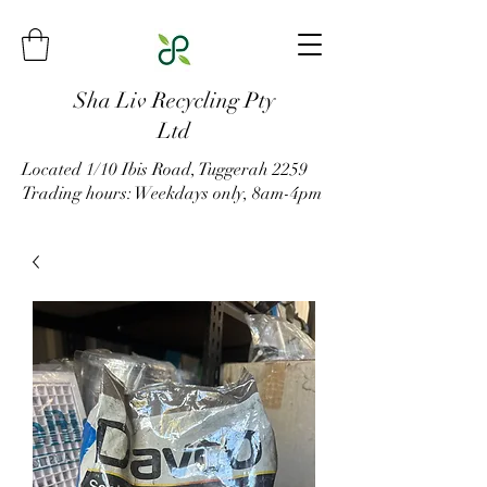
Sha Liv Recycling Pty
Ltd
Located 1/10 Ibis Road, Tuggerah 2259
Trading hours: Weekdays only, 8am-4pm