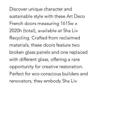
Discover unique character and 
sustainable style with these Art Deco 
French doors measuring 1615w x 
2020h (total), available at Sha Liv 
Recycling. Crafted from reclaimed 
materials, these doors feature two 
broken glass panels and one replaced 
with different glass, offering a rare 
opportunity for creative restoration. 
Perfect for eco-conscious builders and 
renovators, they embody Sha Liv 
Recycling’s commitment to 
repurposing quality building materials. 
We recommend inspections preferred 
to fully appreciate their condition and 
potential. Enhance your project with 
these distinctive, environmentally 
responsible doors from a trusted 
recycling center.