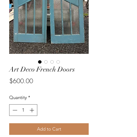
Art Deco French Doors
Price
$600.00
Quantity
*
Add to Cart