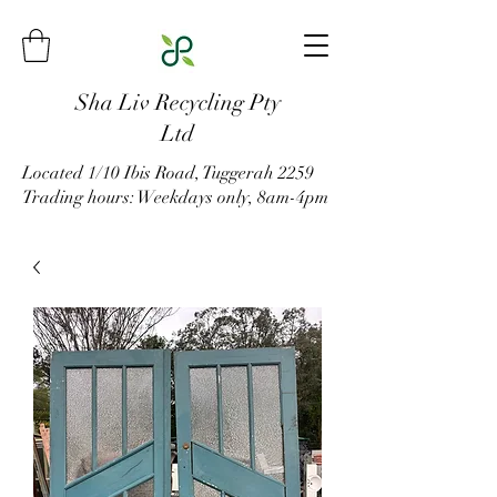
Sha Liv Recycling Pty
Ltd
Located 1/10 Ibis Road, Tuggerah 2259
Trading hours: Weekdays only, 8am-4pm