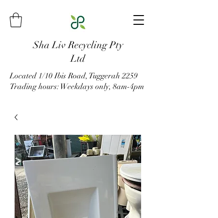
Sha Liv Recycling Pty
Ltd
Located 1/10 Ibis Road, Tuggerah 2259
Trading hours: Weekdays only, 8am-4pm