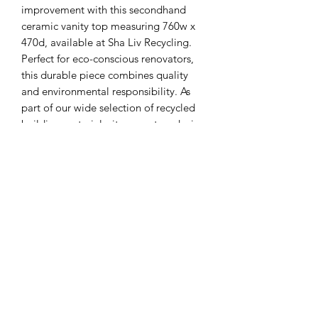
improvement with this secondhand 
ceramic vanity top measuring 760w x 
470d, available at Sha Liv Recycling. 
Perfect for eco-conscious renovators, 
this durable piece combines quality 
and environmental responsibility. As 
part of our wide selection of recycled 
building materials, it supports reducing 
waste while enhancing your space. 
Trust Sha Liv Recycling to provide 
reliable, repurposed products that 
contribute to a greener future. 
Upgrade your bathroom with a 
practical, recycled solution today.
Sha Liv Recycling Pty Ltd