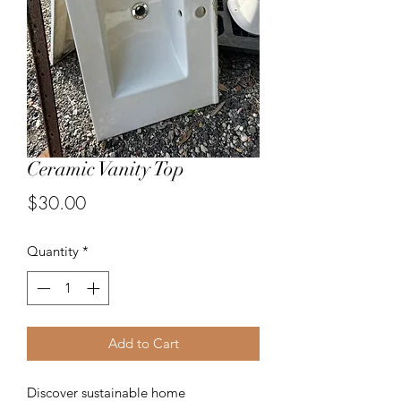
Ceramic Vanity Top
Price
$30.00
Quantity
*
Add to Cart
Discover sustainable home 