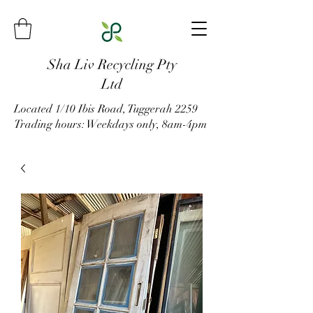
Sha Liv Recycling Pty
Ltd
Located 1/10 Ibis Road, Tuggerah 2259
Trading hours: Weekdays only, 8am-4pm