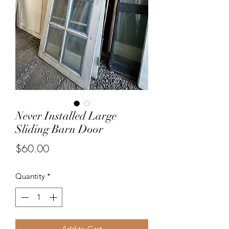
Never Installed Large
Sliding Barn Door
Price
$60.00
Quantity
*
Add to Cart