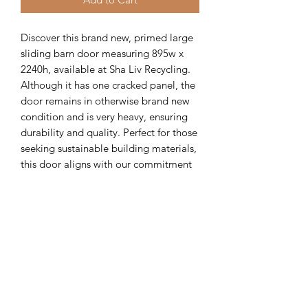
Discover this brand new, primed large 
sliding barn door measuring 895w x 
2240h, available at Sha Liv Recycling. 
Although it has one cracked panel, the 
door remains in otherwise brand new 
condition and is very heavy, ensuring 
durability and quality. Perfect for those 
seeking sustainable building materials, 
this door aligns with our commitment 
to offering high-quality, recycled 
products that support eco-friendly 
construction. Ideal for your next 
project, it combines style and 
resilience while promoting responsible 
reuse. Visit Sha Liv Recycling to find 
this unique piece and many more 
recycled materials.