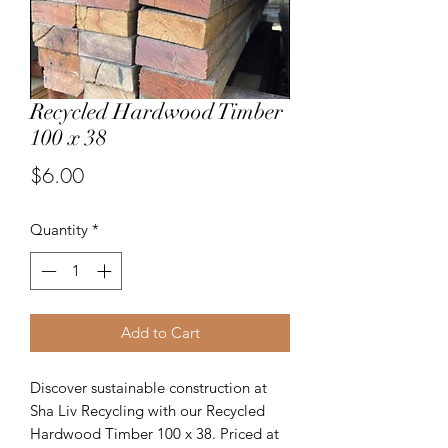
Recycled Hardwood Timber
100 x 38
Price
$6.00
Quantity
*
Add to Cart
Discover sustainable construction at
Sha Liv Recycling with our Recycled
Hardwood Timber 100 x 38. Priced at