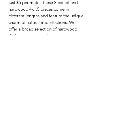
just $6 per meter, these Secondhand
hardwood 4x1.5 pieces come in
different lengths and feature the unique
charm of natural imperfections. We
offer a broad selection of hardwood
timber in all dimensions to cater to
your specific needs. Our dedicated
team values sustainability without
compromising on quality. Send
through your order today and join us in
making a positive impact.
Sha Liv Recycling Pty Ltd
sales@shalivrecycling.com