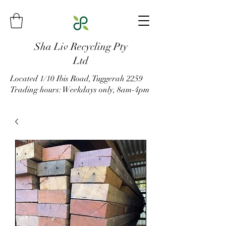
Sha Liv Recycling Pty
Ltd
Located 1/10 Ibis Road, Tuggerah 2259
Trading hours: Weekdays only, 8am-4pm