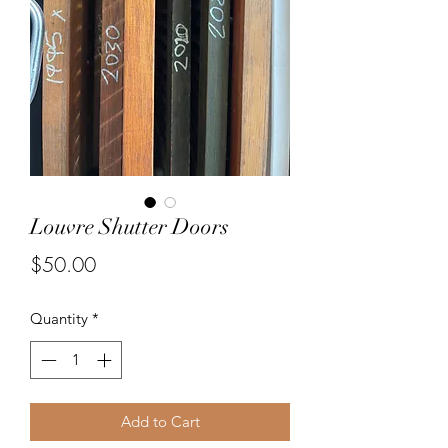
Louvre Shutter Doors
Price
$50.00
Quantity
*
Add to Cart