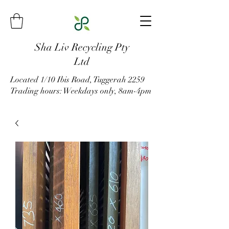
Sha Liv Recycling Pty
Ltd
Located 1/10 Ibis Road, Tuggerah 2259
Trading hours: Weekdays only, 8am-4pm