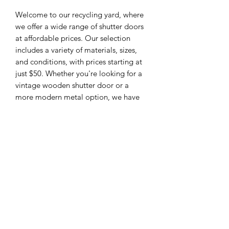
Welcome to our recycling yard, where
we offer a wide range of shutter doors
at affordable prices. Our selection
includes a variety of materials, sizes,
and conditions, with prices starting at
just $50. Whether you're looking for a
vintage wooden shutter door or a
more modern metal option, we have
something to suit every taste and
budget. Each door has been inspected
for quality and durability, so you can
feel confident in your purchase. Add a
touch of charm and character to your
space with our selection of pre-loved
shutter doors.