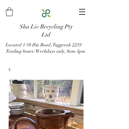
Sha Liv Recycling Pty
Ltd
Located 1/10 Ibis Road, Tuggerah 2259
Trading hours: Weekdays only, 8am-4pm