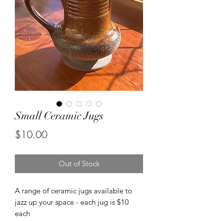
Small Ceramic Jugs
Price
$10.00
Out of Stock
A range of ceramic jugs available to
jazz up your space - each jug is $10
each