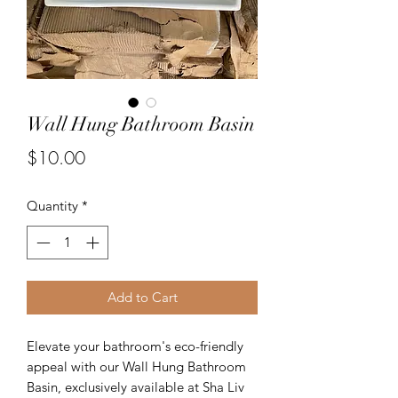
Wall Hung Bathroom Basin
Price
$10.00
Quantity
*
Add to Cart
Elevate your bathroom's eco-friendly 
appeal with our Wall Hung Bathroom 
Basin, exclusively available at Sha Liv 