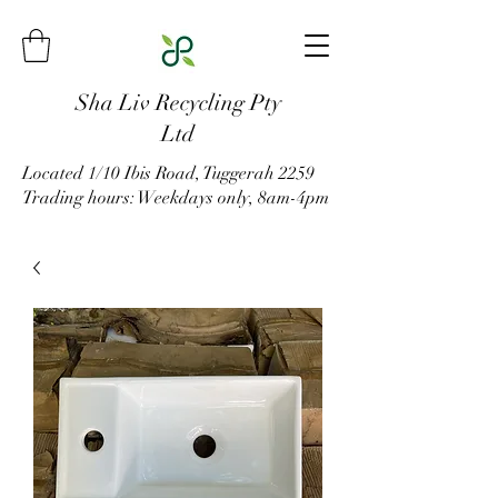
Sha Liv Recycling Pty
Ltd
Located 1/10 Ibis Road, Tuggerah 2259
Trading hours: Weekdays only, 8am-4pm