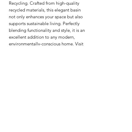
Recycling. Crafted from high-quality 
recycled materials, this elegant basin 
not only enhances your space but also 
supports sustainable living. Perfectly 
blending functionality and style, it is an 
excellent addition to any modern, 
environmentally-conscious home. Visit 
us to discover how our range of 
recycled building materials, plants, 
windows, firewood, and much more 
can redefine your living spaces. 
Experience the Sha Liv Recycling 
difference today!
Sha Liv Recycling Pty Ltd